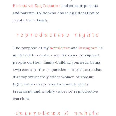
Parents via Egg Donation
and mentor parents
and parents-to-be who chose egg donation to
create their family.
reproductive rights
The purpose of my
newsletter
and
Instagram
, is
multifold: to create a secular space to support
people on their family-building journeys; bring
awareness to the disparities in health care that
disproportionately affect women of colour;
fight for access to abortion
and
fertility
treatment; and amplify voices of reproductive
warriors.
interviews & public