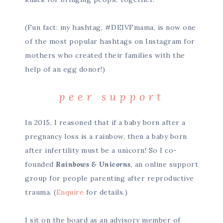
(Fun fact: my hashtag, #DEIVFmama, is now one
of the most popular hashtags on Instagram for
mothers who created their families with the
help of an egg donor!)
peer support
In 2015, I reasoned that if a baby born after a
pregnancy loss is a rainbow, then a baby born
after infertility must be a unicorn! So I co-
founded
Rainbows & Unicorns
, an online support
group for people parenting after reproductive
trauma. (
Enquire
for details.)
I sit on the board as an advisory member of