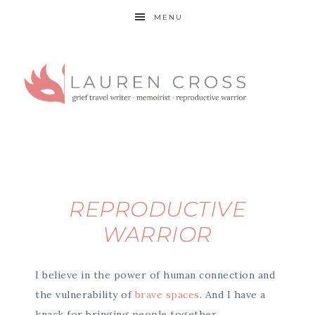
MENU
REPRODUCTIVE
WARRIOR
I believe in the power of human connection and
the vulnerability of
brave spaces
. And I have a
knack for bringing people together.