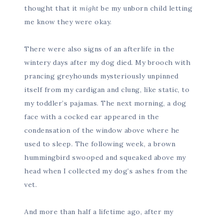
thought that it
might
be my unborn child letting
me know they were okay.
There were also signs of an afterlife in the
wintery days after my dog died. My brooch with
prancing greyhounds mysteriously unpinned
itself from my cardigan and clung, like static, to
my toddler’s pajamas. The next morning, a dog
face with a cocked ear appeared in the
condensation of the window above where he
used to sleep. The following week, a brown
hummingbird swooped and squeaked above my
head when I collected my dog’s ashes from the
vet.
And more than half a lifetime ago, after my