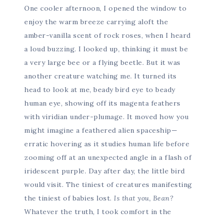
One cooler afternoon, I opened the window to
enjoy the warm breeze carrying aloft the
amber-vanilla scent of rock roses, when I heard
a loud buzzing. I looked up, thinking it must be
a very large bee or a flying beetle. But it was
another creature watching me. It turned its
head to look at me, beady bird eye to beady
human eye, showing off its magenta feathers
with viridian under-plumage. It moved how you
might imagine a feathered alien spaceship—
erratic hovering as it studies human life before
zooming off at an unexpected angle in a flash of
iridescent purple. Day after day, the little bird
would visit. The tiniest of creatures manifesting
the tiniest of babies lost.
Is that you, Bean?
Whatever the truth, I took comfort in the