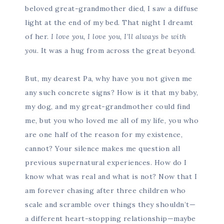
beloved great-grandmother died, I saw a diffuse
light at the end of my bed. That night I dreamt
of her.
I love you, I love you, I’ll always be with
you
. It was a hug from across the great beyond.
But, my dearest Pa, why have you not given me
any such concrete signs? How is it that my baby,
my dog, and my great-grandmother could find
me, but you who loved me all of my life, you who
are one half of the reason for my existence,
cannot? Your silence makes me question all
previous supernatural experiences. How do I
know what was real and what is not? Now that I
am forever chasing after three children who
scale and scramble over things they shouldn’t—
a different heart-stopping relationship—maybe