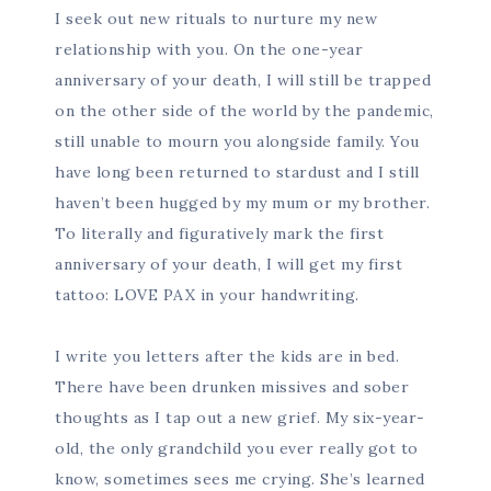
I seek out new rituals to nurture my new
relationship with you. On the one-year
anniversary of your death, I will still be trapped
on the other side of the world by the pandemic,
still unable to mourn you alongside family. You
have long been returned to stardust and I still
haven’t been hugged by my mum or my brother.
To literally and figuratively mark the first
anniversary of your death, I will get my first
tattoo: LOVE PAX in your handwriting.
I write you letters after the kids are in bed.
There have been drunken missives and sober
thoughts as I tap out a new grief. My six-year-
old, the only grandchild you ever really got to
know, sometimes sees me crying. She’s learned