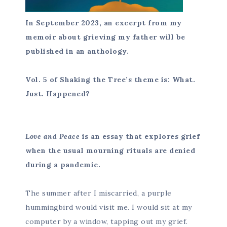
In September 2023, an excerpt from my
memoir about grieving my father will be
published in an anthology.
Vol. 5 of Shaking the Tree’s theme is: What.
Just. Happened?
Love and Peace
is an essay that explores grief
when the usual mourning rituals are denied
during a pandemic.
The summer after I miscarried, a purple
hummingbird would visit me. I would sit at my
computer by a window, tapping out my grief.