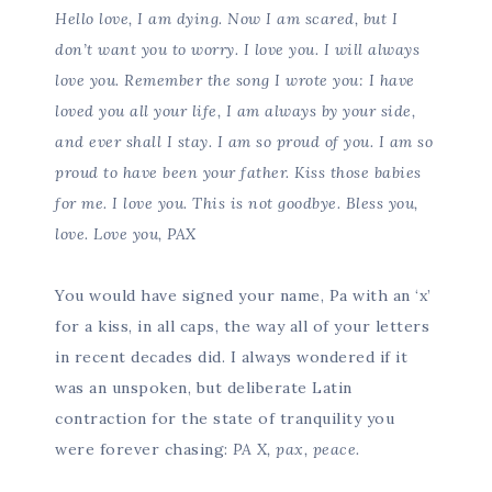
Hello love, I am dying. Now I am scared, but I
don’t want you to worry. I love you. I will always
love you. Remember the song I wrote you: I have
loved you all your life, I am always by your side,
and ever shall I stay. I am so proud of you. I am so
proud to have been your father. Kiss those babies
for me. I love you. This is not goodbye. Bless you,
love. Love you, PAX
You would have signed your name, Pa with an ‘x’
for a kiss, in all caps, the way all of your letters
in recent decades did. I always wondered if it
was an unspoken, but deliberate Latin
contraction for the state of tranquility you
were forever chasing:
PA X, pax, peace.