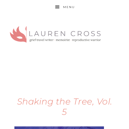
MENU
Shaking the Tree, Vol.
5