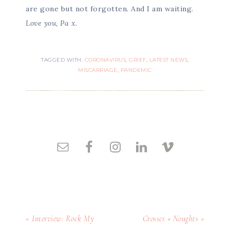
are gone but not forgotten. And I am waiting.
Love you, Pa x.
TAGGED WITH:
CORONAVIRUS
,
GRIEF
,
LATEST NEWS
,
MISCARRIAGE
,
PANDEMIC
« Interview: Rock My
Crosses + Noughts »