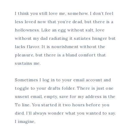
I think you still love me, somehow. I don’t feel
less loved now that you’re dead, but there is a
hollowness. Like an egg without salt, love
without my dad radiating it satiates hunger but
lacks flavor. It is nourishment without the
pleasure, but there is a bland comfort that
sustains me.
Sometimes I log in to your email account and
toggle to your drafts folder. There is just one
unsent email, empty, save for my address in the
To line. You started it two hours before you
died. I’ll always wonder what you wanted to say.
I imagine,