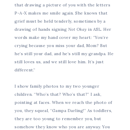
that drawing a picture of you with the letters
P-A-X makes me smile again. She knows that
grief must be held tenderly, sometimes by a
drawing of hands signing
Not Okay
in ASL. Her
words make my hand cover my heart: “You’re
crying because you miss your dad, Mom? But
he’s still your dad, and he’s still my grandpa. He
still loves us, and we still love him. It’s just
different.”
I show family photos to my two younger
children. “Who’s that? Who’s that?” I ask,
pointing at faces. When we reach the photo of
you, they squeal, “Gampa Darling!” As toddlers,
they are too young to remember you, but
somehow they know who you are anyway. You