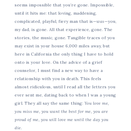
seems impossible that you’re gone. Impossible,
until it hits me: that loving, maddening,
complicated, playful, fiery man that is—
was
—you,
my dad, is gone. All that experience, gone. The
stories, the music, gone. Tangible traces of you
may exist in your house 6,000 miles away, but
here in California the only thing I have to hold
onto is your love. On the advice of a grief
counselor, I must find a new way to have a
relationship with you in death. This feels
almost ridiculous, until I read all the letters you
ever sent me, dating back to when I was a young
girl. They all say the same thing:
You love me,
you miss me, you want the best for me, you are
proud of me, you will love me until the day you
die.