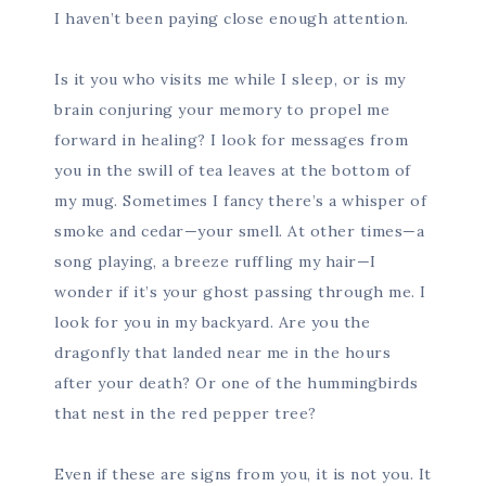
I haven’t been paying close enough attention.
Is it you who visits me while I sleep, or is my
brain conjuring your memory to propel me
forward in healing? I look for messages from
you in the swill of tea leaves at the bottom of
my mug. Sometimes I fancy there’s a whisper of
smoke and cedar—your smell. At other times—a
song playing, a breeze ruffling my hair—I
wonder if it’s your ghost passing through me. I
look for you in my backyard. Are you the
dragonfly that landed near me in the hours
after your death? Or one of the hummingbirds
that nest in the red pepper tree?
Even if these are signs from you, it is not you. It