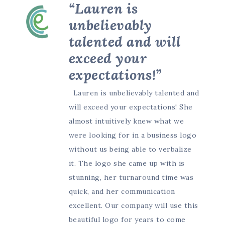
“Lauren is
unbelievably
talented and will
exceed your
expectations!”
Lauren is unbelievably talented and
will exceed your expectations! She
almost intuitively knew what we
were looking for in a business logo
without us being able to verbalize
it. The logo she came up with is
stunning, her turnaround time was
quick, and her communication
excellent. Our company will use this
beautiful logo for years to come