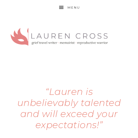
MENU
“Lauren is
unbelievably talented
and will exceed your
expectations!”