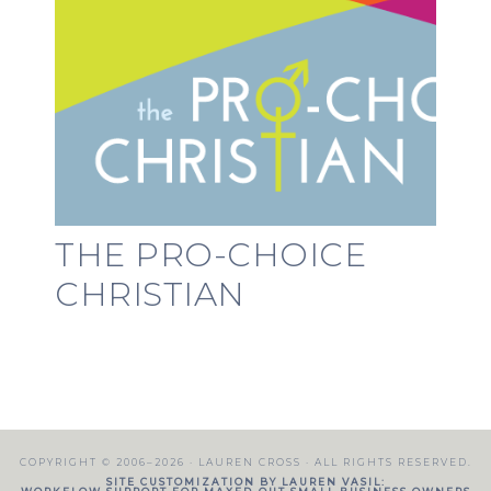
THE PRO-CHOICE
CHRISTIAN
COPYRIGHT © 2006–2026 ·
LAUREN CROSS
· ALL RIGHTS RESERVED.
SITE CUSTOMIZATION BY LAUREN VASIL: