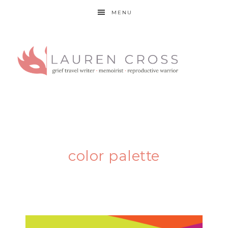
MENU
color palette