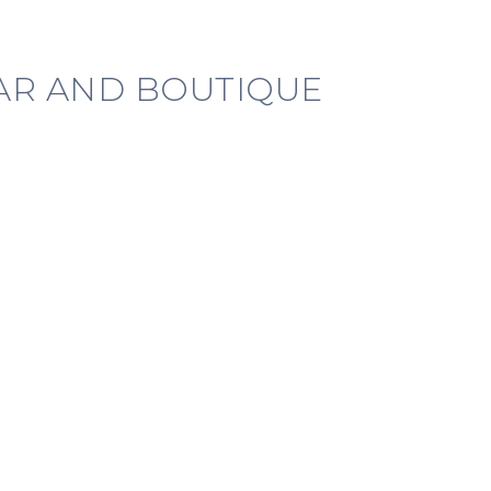
BAR AND BOUTIQUE