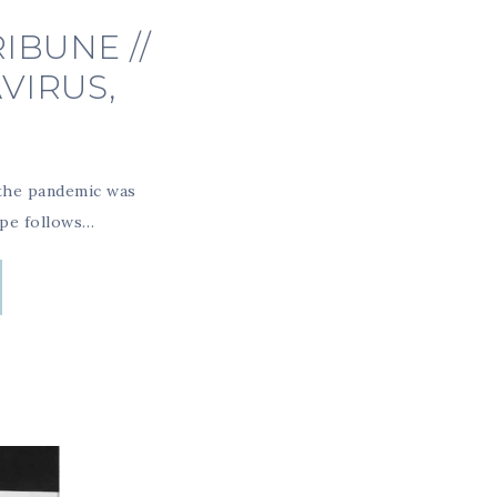
IBUNE //
VIRUS,
 the pandemic was
ipe follows…