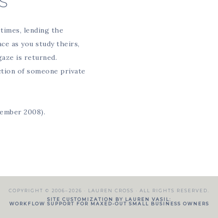
S
times, lending the
ce as you study theirs,
gaze is returned.
action of someone private
vember 2008).
COPYRIGHT © 2006–2026 ·
LAUREN CROSS
· ALL RIGHTS RESERVED.
SITE CUSTOMIZATION BY LAUREN VASIL:
WORKFLOW SUPPORT FOR MAXED-OUT SMALL BUSINESS OWNERS