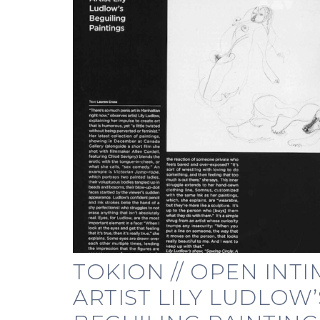
TOKION // OPEN INTI
ARTIST LILY LUDLOW’