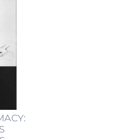
MACY:
S