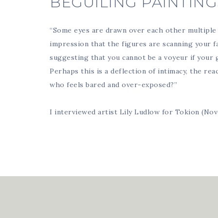
BEGUILING PAINTING
“Some eyes are drawn over each other multiple 
impression that the figures are scanning your fa
suggesting that you cannot be a voyeur if your 
Perhaps this is a deflection of intimacy, the re
who feels bared and over-exposed?”
I interviewed artist Lily Ludlow for Tokion (No