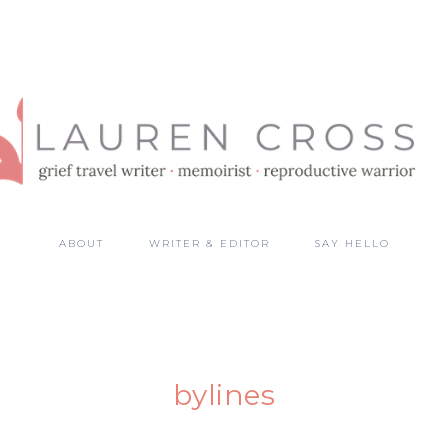
ABOUT
WRITER & EDITOR
SAY HELLO
bylines