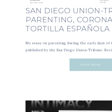
SAN DIEGO UNION-TR
PARENTING, CORONA
TORTILLA ESPAÑOLA
My essay on parenting during the early days of
published by the San Diego Union-Tribune. Rec
READ MORE