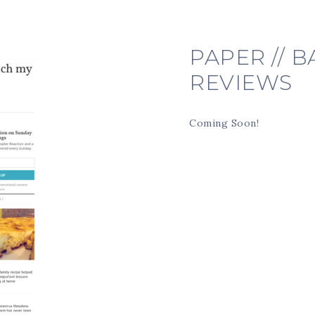
PAPER // 
REVIEWS
Coming Soon!