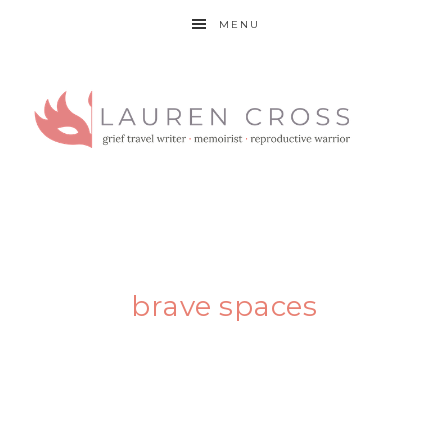
MENU
brave spaces