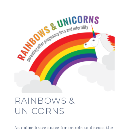
RAINBOWS &
UNICORNS
An online brave space for people to discuss the