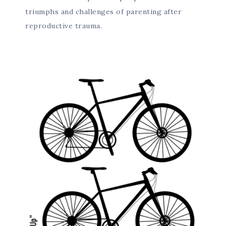
triumphs and challenges of parenting after
reproductive trauma.