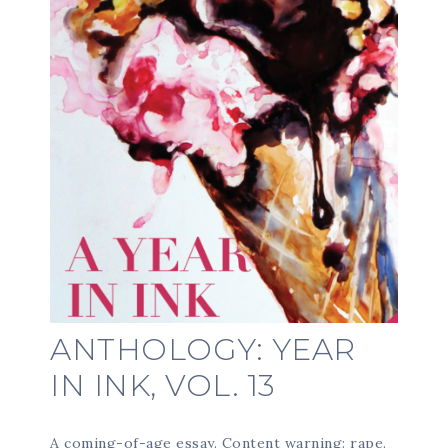
ANTHOLOGY: YEAR
IN INK, VOL. 13
A coming-of-age essay. Content warning: rape.