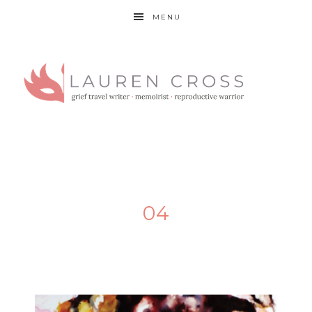
MENU
04