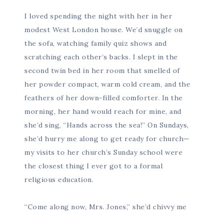
I loved spending the night with her in her
modest West London house. We’d snuggle on
the sofa, watching family quiz shows and
scratching each other’s backs. I slept in the
second twin bed in her room that smelled of
her powder compact, warm cold cream, and the
feathers of her down-filled comforter. In the
morning, her hand would reach for mine, and
she’d sing, “Hands across the sea!” On Sundays,
she’d hurry me along to get ready for church—
my visits to her church’s Sunday school were
the closest thing I ever got to a formal
religious education.
“Come along now, Mrs. Jones,” she’d chivvy me