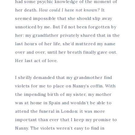
had some psychic knowledge of the moment of
her death.
How could I have not known?
It
seemed impossible that she should slip away
unnoticed by me. But I’d not been forgotten by
her: my grandfather privately shared that in the
last hours of her life, she’d muttered my name
over and over, until her breath finally gave out.
Her last act of love.
I shrilly demanded that my grandmother find
violets for me to place on Nanny’s coffin. With
the impending birth of my sister, my mother
was at home in Spain and wouldn’t be able to
attend the funeral in London: it was more
important than ever that I keep my promise to
Nanny. The violets weren’t easy to find in