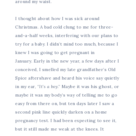
around my waist.
I thought about how I was sick around
Christmas. A bad cold clung to me for three-
and-a-half weeks, interfering with our plans to
try for a baby. I didn’t mind too much, because I
knew I was going to get pregnant in
January. Early in the new year, a few days after I
conceived, I smelled my late grandfather’s Old
Spice aftershave and heard his voice say quietly
in my ear, “
It’s a boy
.” Maybe it was his ghost, or
maybe it was my body’s way of telling me to go
easy from there on, but ten days later I saw a
second pink line quickly darken on a home
pregnancy test. I had been expecting to see it,
but it still made me weak at the knees. It