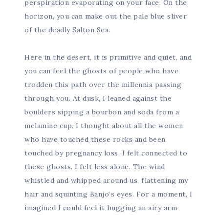
perspiration evaporating on your face. On the
horizon, you can make out the pale blue sliver
of the deadly Salton Sea.
Here in the desert, it is primitive and quiet, and
you can feel the ghosts of people who have
trodden this path over the millennia passing
through you. At dusk, I leaned against the
boulders sipping a bourbon and soda from a
melamine cup. I thought about all the women
who have touched these rocks and been
touched by pregnancy loss. I felt connected to
these ghosts. I felt less alone. The wind
whistled and whipped around us, flattening my
hair and squinting Banjo’s eyes. For a moment, I
imagined I could feel it hugging an airy arm