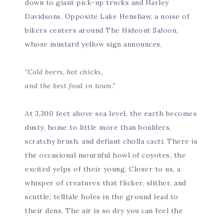
down to giant pick-up trucks and Harley
Davidsons. Opposite Lake Henshaw, a noise of
bikers centers around The Hideout Saloon,
whose mustard yellow sign announces,
“Cold beers, hot chicks,
and the best food in town.”
At 3,300 feet above sea level, the earth becomes
dusty, home to little more than boulders,
scratchy brush, and defiant cholla cacti. There is
the occasional mournful howl of coyotes, the
excited yelps of their young. Closer to us, a
whisper of creatures that flicker, slither, and
scuttle; telltale holes in the ground lead to
their dens. The air is so dry you can feel the