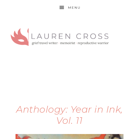
MENU
Anthology: Year in Ink,
Vol. 11