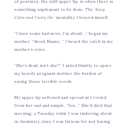
of postures, the stiff upper lip, is when there is
something unpleasant to be done. The ‘
Keep
Calm and Carry On’
mentality. I braced myself.
“I have some bad news, I’m afraid…,” began my
mother. “About Nanny…” I heard the catch in my
mother’s voice.
“She’s dead, isn’t she?” I asked bluntly, to spare
my heavily pregnant mother the burden of
saying those terrible words.
My upper lip softened and spread as I reeled
from her sad and simple, “Yes…” She’d died that
morning, a Tuesday, while I was tinkering about
in chemistry class. I was furious for not having