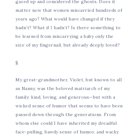
gazed up and considered the ghosts. Does it
matter now that women miscarried hundreds of
years ago? What would have changed if they
hadn’t? What if
I
hadn’t? Is there something to
be learned from miscarrying a baby only the
size of my fingernail, but already deeply loved?
§
My great-grandmother, Violet, but known to all
as Nanny, was the beloved matriarch of my
family: kind, loving, and generous—but with a
wicked sense of humor that seems to have been
passed down through the generations. From
whom else could I have inherited my dreadful
face-pulling, bawdy sense of humor, and wacky