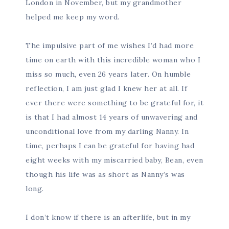
London in November, but my grandmother
helped me keep my word.
The impulsive part of me wishes I’d had more
time on earth with this incredible woman who I
miss so much, even 26 years later. On humble
reflection, I am just glad I knew her at all. If
ever there were something to be grateful for, it
is that I had almost 14 years of unwavering and
unconditional love from my darling Nanny. In
time, perhaps I can be grateful for having had
eight weeks with my miscarried baby, Bean, even
though his life was as short as Nanny’s was
long.
I don’t know if there is an afterlife, but in my