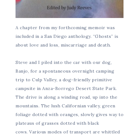
A chapter from my forthcoming memoir was
included in a San Diego anthology. “Ghosts” is
about love and loss, miscarriage and death.
Steve and I piled into the car with our dog,
Banjo, for a spontaneous overnight camping
trip to Culp Valley, a dog-friendly primitive
campsite in Anza-Borrego Desert State Park.
The drive is along a winding road, up into the
mountains. The lush Californian valley, green
foliage dotted with oranges, slowly gives way to
plateaus of grasses dotted with black
cows. Various modes of transport are whittled