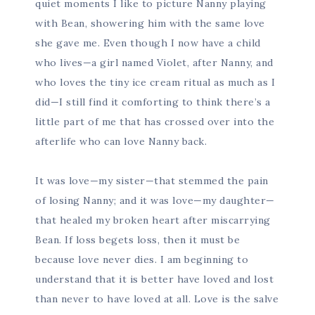
quiet moments I like to picture Nanny playing
with Bean, showering him with the same love
she gave me. Even though I now have a child
who lives—a girl named Violet, after Nanny, and
who loves the tiny ice cream ritual as much as I
did—I still find it comforting to think there’s a
little part of me that has crossed over into the
afterlife who can love Nanny back.
It was love—my sister—that stemmed the pain
of losing Nanny; and it was love—my daughter—
that healed my broken heart after miscarrying
Bean. If loss begets loss, then it must be
because love never dies. I am beginning to
understand that it is better have loved and lost
than never to have loved at all. Love is the salve