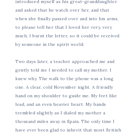
introduced myself as his great-granddaughter
and asked that he watch over her, and that
when she finally passed over and into his arms,
to please tell her that I loved her very, very
much. I burnt the letter, so it could be received
by someone in the spirit world.
Two days later, a teacher approached me and
gently told me I needed to call my mother. I
knew why. The walk to the phone was a long
one. A clear, cold November night. A friendly
hand on my shoulder to guide me. My feet like
lead, and an even heavier heart. My hands
trembled slightly as I dialed my mother a
thousand miles away in Spain. The only time I
have ever been glad to inherit that most British