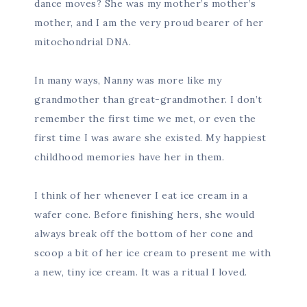
dance moves? She was my mother’s mother’s
mother, and I am the very proud bearer of her
mitochondrial DNA.
In many ways, Nanny was more like my
grandmother than great-grandmother. I don’t
remember the first time we met, or even the
first time I was aware she existed. My happiest
childhood memories have her in them.
I think of her whenever I eat ice cream in a
wafer cone. Before finishing hers, she would
always break off the bottom of her cone and
scoop a bit of her ice cream to present me with
a new, tiny ice cream. It was a ritual I loved.