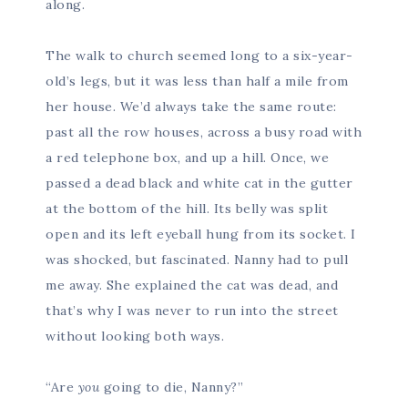
along.
The walk to church seemed long to a six-year-
old’s legs, but it was less than half a mile from
her house. We’d always take the same route:
past all the row houses, across a busy road with
a red telephone box, and up a hill. Once, we
passed a dead black and white cat in the gutter
at the bottom of the hill. Its belly was split
open and its left eyeball hung from its socket. I
was shocked, but fascinated. Nanny had to pull
me away. She explained the cat was dead, and
that’s why I was never to run into the street
without looking both ways.
“Are
you
going to die, Nanny?”