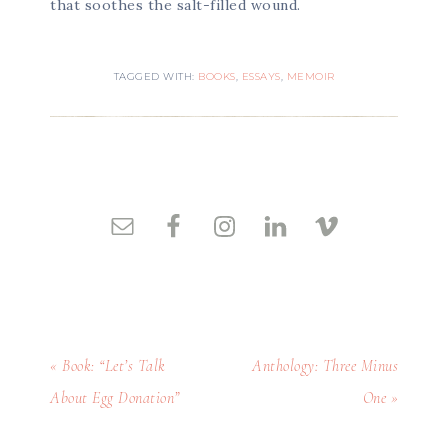
that soothes the salt-filled wound.
TAGGED WITH:
BOOKS
,
ESSAYS
,
MEMOIR
« Book: “Let’s Talk
Anthology: Three Minus
About Egg Donation”
One »