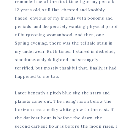
reminded me of the first time I got my period:
12 years old, still flat-chested and knobbly-
kneed, envious of my friends with bosoms and
periods, and desperately wanting physical proof
of burgeoning womanhood. And then, one
Spring evening, there was the telltale stain in
my underwear. Both times, I stared in disbelief,
simultaneously delighted and strangely
terrified, but mostly thankful that, finally, it had
happened to me too.
Later beneath a pitch blue sky, the stars and
planets came out. The rising moon below the
horizon cast a milky white glow to the east. If
the darkest hour is before the dawn, the
second darkest hour is before the moon rises. I