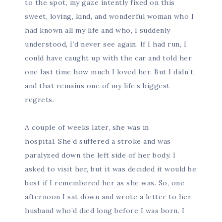
to the spot, my gaze intently fixed on this
sweet, loving, kind, and wonderful woman who I
had known all my life and who, I suddenly
understood, I’d never see again. If I had run, I
could have caught up with the car and told her
one last time how much I loved her. But I didn’t,
and that remains one of my life’s biggest
regrets.
A couple of weeks later, she was in
hospital. She’d suffered a stroke and was
paralyzed down the left side of her body. I
asked to visit her, but it was decided it would be
best if I remembered her as she was. So, one
afternoon I sat down and wrote a letter to her
husband who’d died long before I was born. I