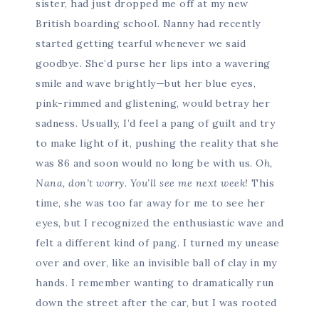
sister, had just dropped me off at my new
British boarding school. Nanny had recently
started getting tearful whenever we said
goodbye. She’d purse her lips into a wavering
smile and wave brightly—but her blue eyes,
pink-rimmed and glistening, would betray her
sadness. Usually, I’d feel a pang of guilt and try
to make light of it, pushing the reality that she
was 86 and soon would no long be with us.
Oh,
Nana, don’t worry. You’ll see me next week!
This
time, she was too far away for me to see her
eyes, but I recognized the enthusiastic wave and
felt a different kind of pang. I turned my unease
over and over, like an invisible ball of clay in my
hands. I remember wanting to dramatically run
down the street after the car, but I was rooted