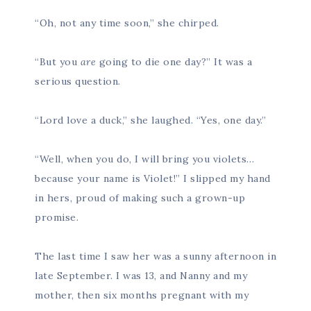
“Oh, not any time soon,” she chirped.
“But you
are
going to die one day?” It was a
serious question.
“Lord love a duck,” she laughed. “Yes, one day.”
“Well, when you do, I will bring you violets…
because your name is Violet!” I slipped my hand
in hers, proud of making such a grown-up
promise.
The last time I saw her was a sunny afternoon in
late September. I was 13, and Nanny and my
mother, then six months pregnant with my