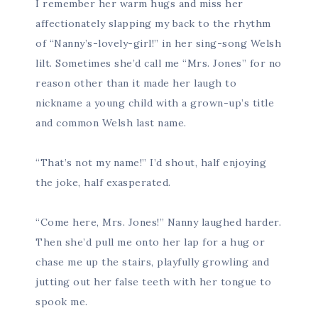
I remember her warm hugs and miss her
affectionately slapping my back to the rhythm
of “Nanny’s-lovely-girl!” in her sing-song Welsh
lilt. Sometimes she’d call me “Mrs. Jones” for no
reason other than it made her laugh to
nickname a young child with a grown-up’s title
and common Welsh last name.
“That’s not my name!” I’d shout, half enjoying
the joke, half exasperated.
“Come here, Mrs. Jones!” Nanny laughed harder.
Then she’d pull me onto her lap for a hug or
chase me up the stairs, playfully growling and
jutting out her false teeth with her tongue to
spook me.